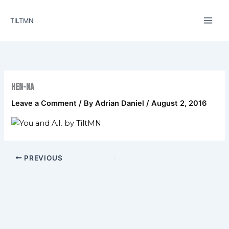
Skip
to
TILTMN
content
Hen-na
Leave a Comment
/ By
Adrian Daniel
/
August 2, 2016
PREVIOUS