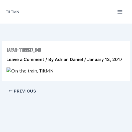
Skip
to
TILTMN
content
japan-1109937_640
Leave a Comment
/ By
Adrian Daniel
/
January 13, 2017
PREVIOUS