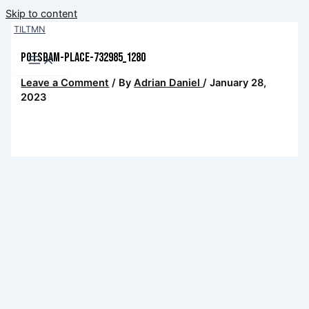
Skip to content
TILTMN
potsdam-place-732985_1280
Leave a Comment
/ By
Adrian Daniel
/
January 28,
2023