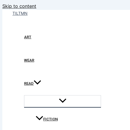
Skip to content
TILTMN
ART
WEAR
READ
FICTION