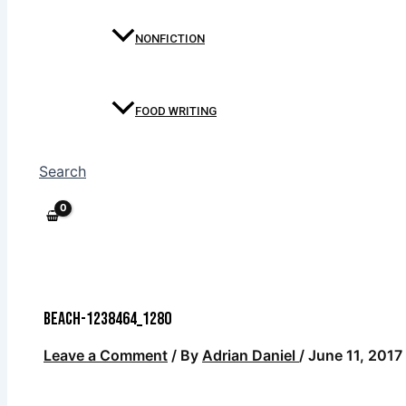
NONFICTION
FOOD WRITING
Search
beach-1238464_1280
Leave a Comment
/ By
Adrian Daniel
/
June 11, 2017