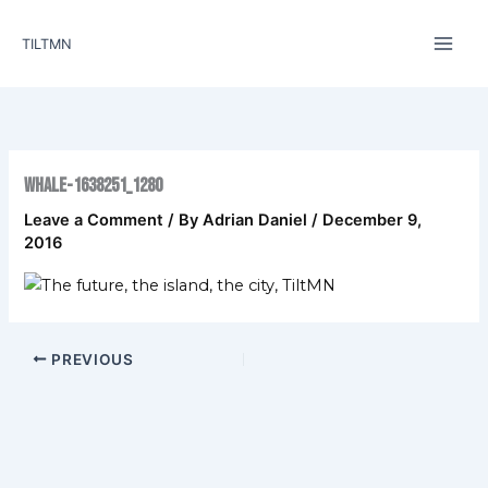
Skip
to
TILTMN
content
whale-1638251_1280
Leave a Comment
/ By
Adrian Daniel
/
December 9,
2016
PREVIOUS