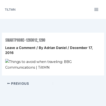
Skip
to
TILTMN
content
smartphone-1283012_1280
Leave a Comment
/ By
Adrian Daniel
/
December 17,
2016
PREVIOUS