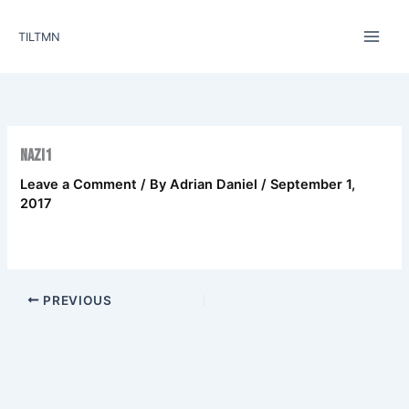
Skip
to
TILTMN
content
nazi1
Leave a Comment
/ By
Adrian Daniel
/
September 1,
2017
PREVIOUS