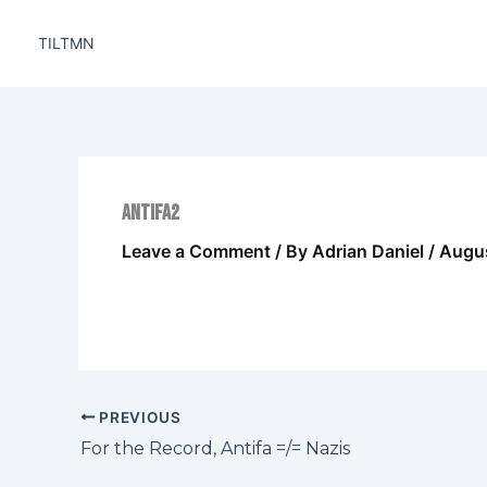
Skip
to
TILTMN
content
antifa2
Leave a Comment
/ By
Adrian Daniel
/
Augus
PREVIOUS
For the Record, Antifa =/= Nazis