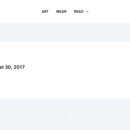
ART
WEAR
READ
t 30, 2017