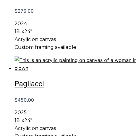
$
275.00
2024
18″x24″
Acrylic on canvas
Custom framing available
Pagliacci
$
450.00
2025
18″x24″
Acrylic on canvas