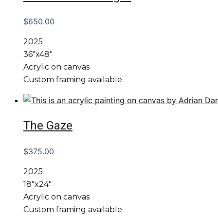
$
650.00
2025
36″x48″
Acrylic on canvas
Custom framing available
The Gaze
$
375.00
2025
18″x24″
Acrylic on canvas
Custom framing available