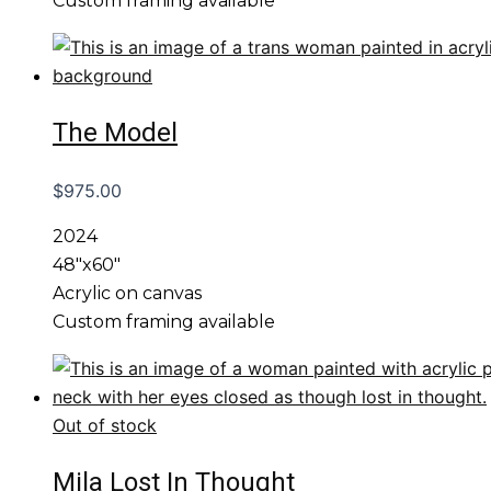
Custom framing available
The Model
$
975.00
2024
48″x60″
Acrylic on canvas
Custom framing available
Out of stock
Mila Lost In Thought