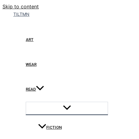
Skip to content
TILTMN
ART
WEAR
READ
FICTION