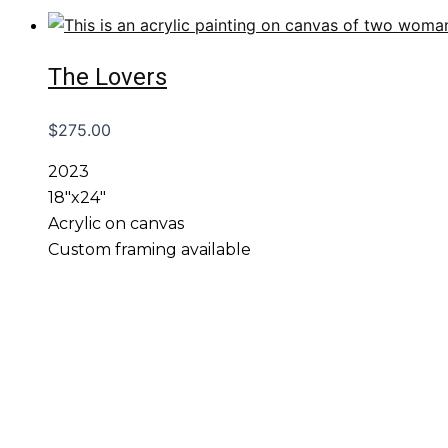
The Lovers
$
275.00
2023
18″x24″
Acrylic on canvas
Custom framing available