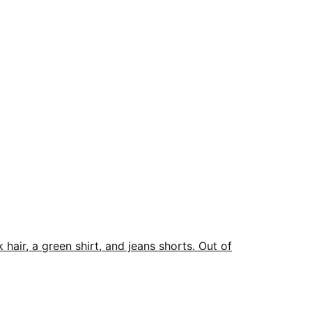
Out of