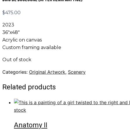
$
475.00
2023
36″x48″
Acrylic on canvas
Custom framing available
Out of stock
Categories:
Original Artwork
,
Scenery
Related products
stock
Anatomy II