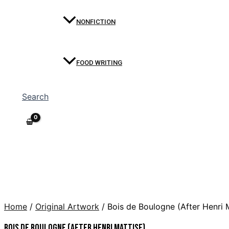
NONFICTION
FOOD WRITING
Search
Home
/
Original Artwork
/ Bois de Boulogne (After Henri 
Bois de Boulogne (After Henri Mattise)