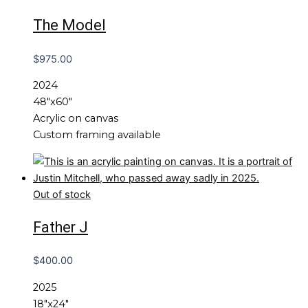
The Model
$
975.00
2024
48″x60″
Acrylic on canvas
Custom framing available
Out of stock
Father J
$
400.00
2025
18″x24″