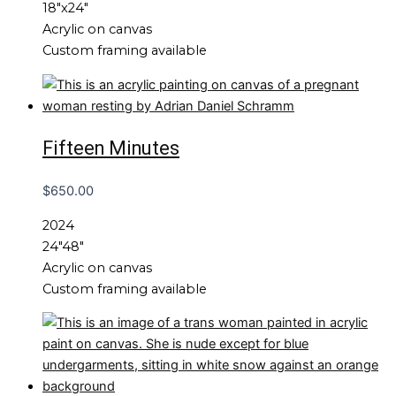
18″x24″
Acrylic on canvas
Custom framing available
Fifteen Minutes
$
650.00
2024
24″48″
Acrylic on canvas
Custom framing available