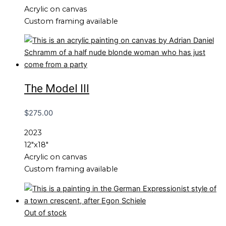
Acrylic on canvas
Custom framing available
The Model III
$
275.00
2023
12″x18″
Acrylic on canvas
Custom framing available
Out of stock