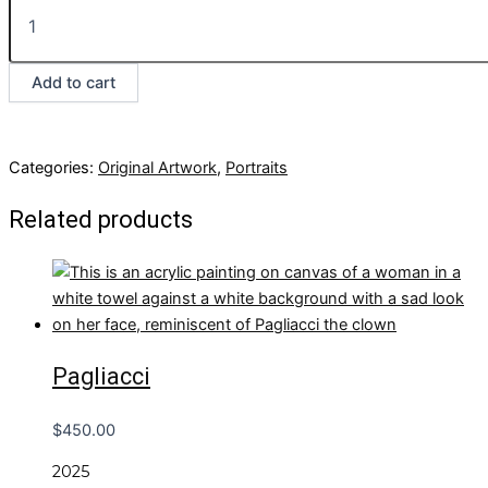
Add to cart
Categories:
Original Artwork
,
Portraits
Related products
Pagliacci
$
450.00
2025