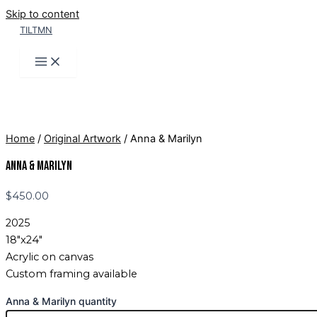
Skip to content
TILTMN
Home
/
Original Artwork
/ Anna & Marilyn
Anna & Marilyn
$
450.00
2025
18″x24″
Acrylic on canvas
Custom framing available
Anna & Marilyn quantity