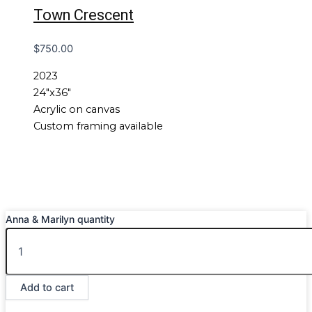
Town Crescent
$
750.00
2023
24″x36″
Acrylic on canvas
Custom framing available
Anna & Marilyn quantity
Add to cart